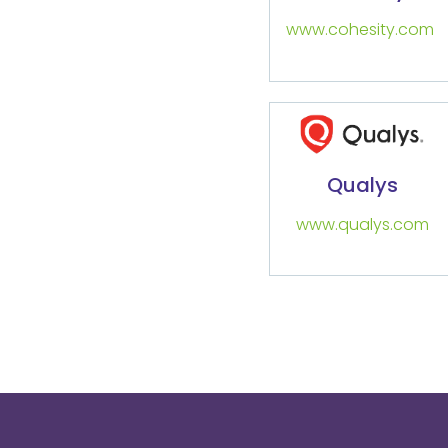
www.cohesity.com
Qualys
www.qualys.com