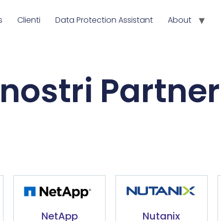
s
Clienti
Data Protection Assistant
About
 nostri Partne
NetApp
Nutanix