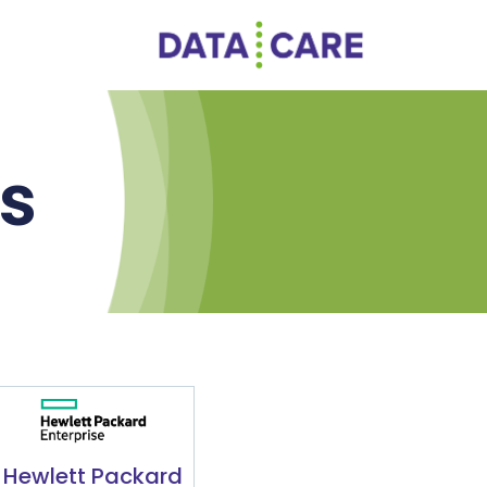
rs
Hewlett Packard