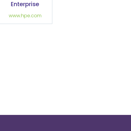
Enterprise
www.hpe.com