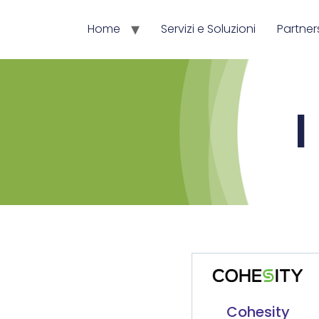
Home
Servizi e Soluzioni
Partner
I
Cohesity