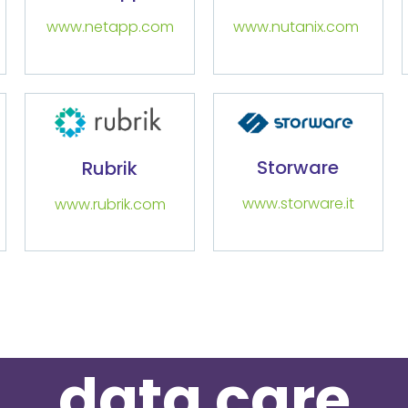
www.netapp.com
www.nutanix.com
Storware
Rubrik
www.storware.it
www.rubrik.com
data care